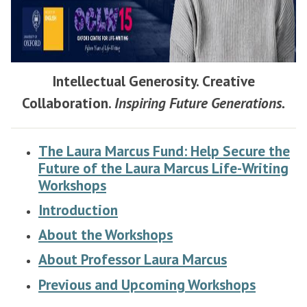
Intellectual Generosity. Creative
Collaboration.
Inspiring Future Generations.
The Laura Marcus Fund: Help Secure the
Future of the Laura Marcus Life-Writing
Workshops
Introduction
About the Workshops
About Professor Laura Marcus
Previous and Upcoming Workshops