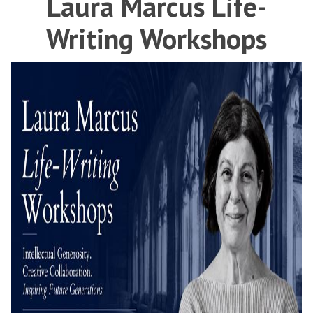
Laura Marcus Life-
Writing Workshops