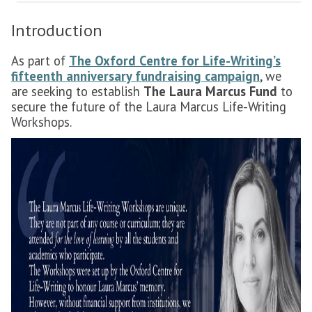
Introduction
As part of
The Oxford Centre for Life-Writing’s
fifteenth anniversary fundraising campaign
, we
are seeking to establish
The Laura Marcus Fund
to
secure the future of the Laura Marcus Life-Writing
Workshops.