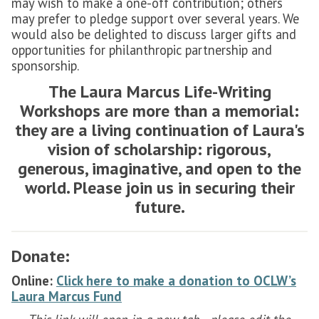
may wish to make a one-off contribution; others
may prefer to pledge support over several years. We
would also be delighted to discuss larger gifts and
opportunities for philanthropic partnership and
sponsorship.
The Laura Marcus Life-Writing
Workshops are more than a memorial:
they are a living continuation of Laura's
vision of scholarship: rigorous,
generous, imaginative, and open to the
world. Please join us in securing their
future.
Donate:
Online:
Click here to make a donation to OCLW’s
Laura Marcus Fund