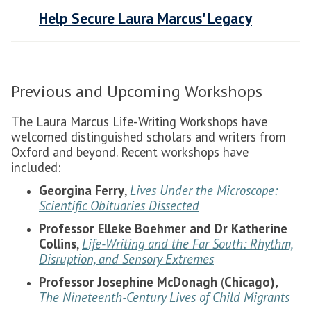
Help Secure Laura Marcus' Legacy
Previous and Upcoming Workshops
The Laura Marcus Life-Writing Workshops have
welcomed distinguished scholars and writers from
Oxford and beyond. Recent workshops have
included:
Georgina Ferry
,
Lives Under the Microscope:
Scientific Obituaries Dissected
Professor Elleke Boehmer and Dr Katherine
Collins
,
Life-Writing and the Far South: Rhythm,
Disruption, and Sensory Extremes
Professor Josephine McDonagh
(
Chicago),
The Nineteenth-Century Lives of Child Migrants