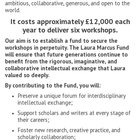
ambitious, collaborative, generous, and open to the
world.
It costs approximately £12,000 each
year to deliver six workshops.
Our aim is to establish a fund to secure the
workshops in perpetuity. The Laura Marcus Fund
will ensure that future generations continue to
benefit from the rigorous, imaginative, and
collaborative intellectual exchange that Laura
valued so deeply.
By contributing to the Fund, you will:
Preserve a unique forum for interdisciplinary
intellectual exchange;
Support scholars and writers at every stage of
their careers;
Foster new research, creative practice, and
scholarly collaboration;