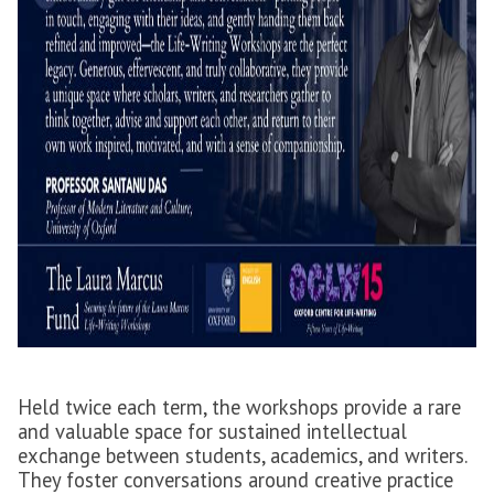
Held twice each term, the workshops provide a rare
and valuable space for sustained intellectual
exchange between students, academics, and writers.
They foster conversations around creative practice