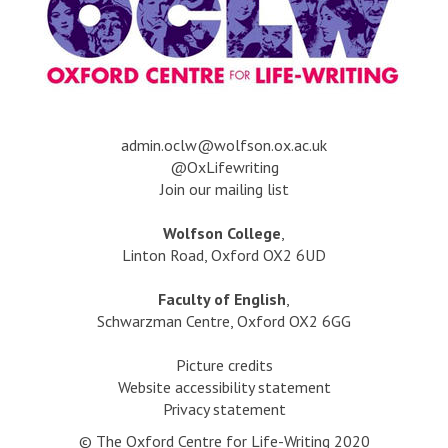
a
dmin.oclw@wolfson.ox.ac.uk
@OxLifewriting
Join our mailing list
Wolfson College
,
Linton Road, Oxford OX2 6UD
Faculty of English
,
Schwarzman Centre, Oxford OX2 6GG
Picture credits
Website accessibility statement
Privacy statement
© The Oxford Centre for Life-Writing 2020