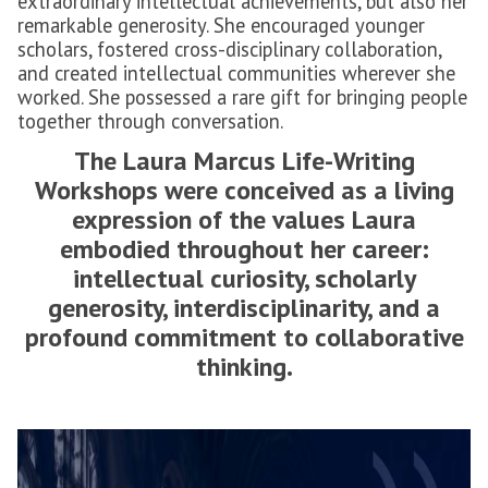
extraordinary intellectual achievements, but also her
remarkable generosity. She encouraged younger
scholars, fostered cross-disciplinary collaboration,
and created intellectual communities wherever she
worked. She possessed a rare gift for bringing people
together through conversation.
The Laura Marcus Life-Writing
Workshops were conceived as a living
expression of the values Laura
embodied throughout her career:
intellectual curiosity, scholarly
generosity, interdisciplinarity, and a
profound commitment to collaborative
thinking.