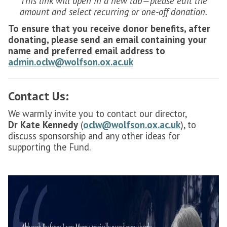
This link will open in a new tab—please edit the
amount and select recurring or one-off donation.
To ensure that you receive donor benefits, after
donating, please send an email containing your
name and preferred email address to
admin.oclw@wolfson.ox.ac.uk
Contact Us:
We warmly invite you to contact our director,
Dr
Kate Kennedy
(
oclw@wolfson.ox.ac.uk
), to
discuss sponsorship and any other ideas for
supporting the Fund.