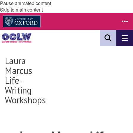
Pause animated content
Skip to main content
Laura
Marcus
Life-
Writing
Workshops