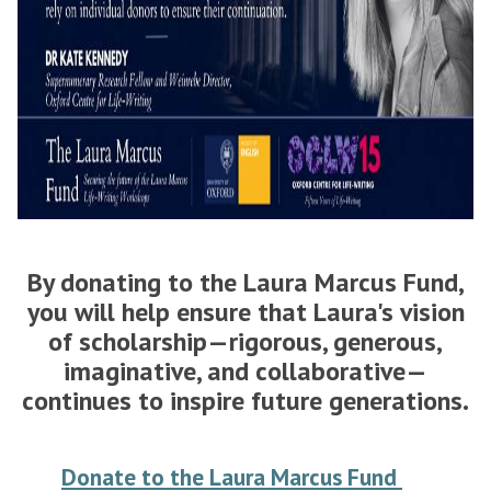
By donating to the Laura Marcus Fund,
you will help ensure that Laura's vision
of scholarship—rigorous, generous,
imaginative, and collaborative—
continues to inspire future generations.
Donate to the Laura Marcus Fund