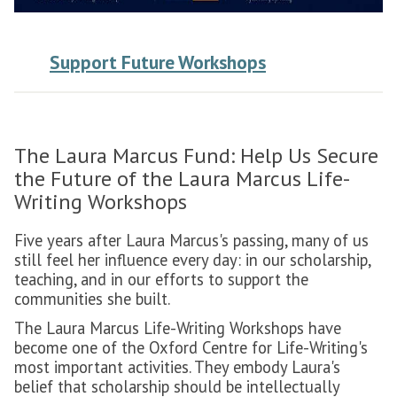
Support Future Workshops
The Laura Marcus Fund: Help Us Secure
the Future of the Laura Marcus Life-
Writing Workshops
Five years after Laura Marcus's passing, many of us
still feel her influence every day: in our scholarship,
teaching, and in our efforts to support the
communities she built.
The Laura Marcus Life-Writing Workshops have
become one of the Oxford Centre for Life-Writing's
most important activities. They embody Laura's
belief that scholarship should be intellectually