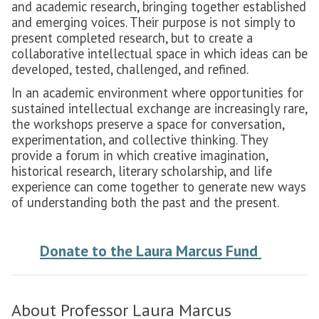
and academic research, bringing together established
and emerging voices. Their purpose is not simply to
present completed research, but to create a
collaborative intellectual space in which ideas can be
developed, tested, challenged, and refined.
In an academic environment where opportunities for
sustained intellectual exchange are increasingly rare,
the workshops preserve a space for conversation,
experimentation, and collective thinking. They
provide a forum in which creative imagination,
historical research, literary scholarship, and life
experience can come together to generate new ways
of understanding both the past and the present.
Donate to the Laura Marcus Fund
About Professor Laura Marcus