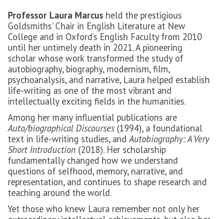
Professor Laura Marcus
held the prestigious
Goldsmiths' Chair in English Literature at New
College and in Oxford’s English Faculty from 2010
until her untimely death in 2021. A pioneering
scholar whose work transformed the study of
autobiography, biography, modernism, film,
psychoanalysis, and narrative, Laura helped establish
life-writing as one of the most vibrant and
intellectually exciting fields in the humanities.
Among her many influential publications are
Auto/biographical Discourses
(1994), a foundational
text in life-writing studies, and
Autobiography: A Very
Short Introduction
(2018). Her scholarship
fundamentally changed how we understand
questions of selfhood, memory, narrative, and
representation, and continues to shape research and
teaching around the world.
Yet those who knew Laura remember not only her