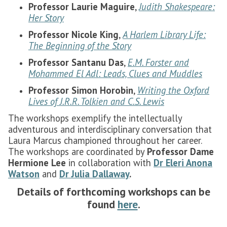
Professor Laurie Maguire
,
Judith Shakespeare:
Her Story
Professor Nicole King
,
A Harlem Library Life:
The Beginning of the Story
Professor Santanu Das
,
E.M. Forster and
Mohammed El Adl: Leads, Clues and Muddles
Professor Simon Horobin
,
Writing the Oxford
Lives of J.R.R. Tolkien and C.S. Lewis
The workshops exemplify the intellectually
adventurous and interdisciplinary conversation that
Laura Marcus championed throughout her career.
The workshops are coordinated by
Professor Dame
Hermione Lee
in collaboration with
Dr Eleri Anona
Watson
and
Dr Julia Dallaway
.
Details of forthcoming workshops can be
found
here
.