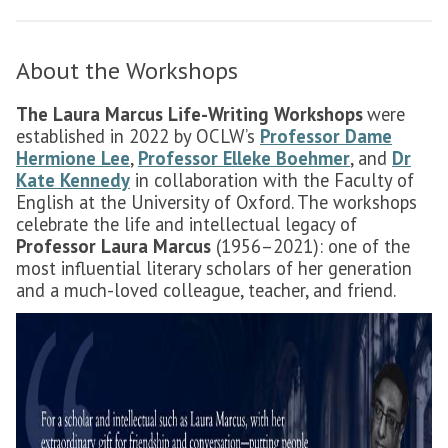
About the Workshops
The Laura Marcus Life-Writing Workshops
were
established in 2022 by OCLW’s
Professor Dame
Hermione Lee
,
Professor Elleke Boehmer
, and
Dr
Kate Kennedy
in collaboration with the Faculty of
English at the University of Oxford. The workshops
celebrate the life and intellectual legacy of
Professor Laura Marcus
(1956–2021): one of the
most influential literary scholars of her generation
and a much-loved colleague, teacher, and friend.