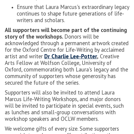
Ensure that Laura Marcus's extraordinary legacy
continues to shape future generations of life-
writers and scholars.
All supporters will become part of the continuing
story of the workshops.
Donors will be
acknowledged through a permanent artwork created
for the Oxford Centre for Life-Writing by acclaimed
artist and writer
Dr Charlie Lee-Potter
,
Creative
Arts Fellow at Wolfson College, University of
Oxford, commemorating both Laura's legacy and the
community of supporters whose generosity has
secured the future of the series.
Supporters will also be invited to attend Laura
Marcus Life-Writing Workshops, and major donors
will be invited to participate in special events, such
as lunches and small-group conversations with
workshop speakers and OCLW members.
We welcome gifts of every size. Some supporters