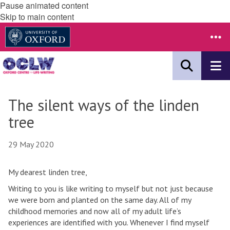
Pause animated content
Skip to main content
The silent ways of the linden
tree
29 May 2020
My dearest linden tree,
Writing to you is like writing to myself but not just because
we were born and planted on the same day. All of my
childhood memories and now all of my adult life’s
experiences are identified with you. Whenever I find myself