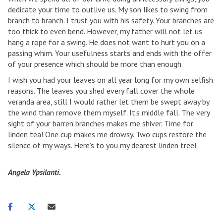
dedicate your time to outlive us. My son likes to swing from
branch to branch. I trust you with his safety. Your branches are
too thick to even bend. However, my father will not let us
hang a rope for a swing. He does not want to hurt you on a
passing whim. Your usefulness starts and ends with the offer
of your presence which should be more than enough.
I wish you had your leaves on all year long for my own selfish
reasons. The leaves you shed every fall cover the whole
veranda area, still I would rather let them be swept away by
the wind than remove them myself. It’s middle fall. The very
sight of your barren branches makes me shiver. Time for
linden tea! One cup makes me drowsy. Two cups restore the
silence of my ways. Here’s to you my dearest linden tree!
Angela Ypsilanti.
Share
Share
Share
on
on
via