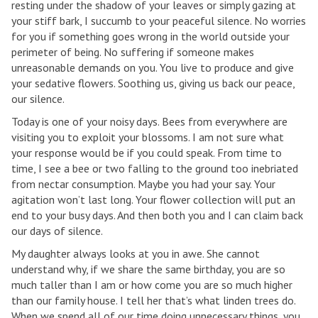
resting under the shadow of your leaves or simply gazing at
your stiff bark, I succumb to your peaceful silence. No worries
for you if something goes wrong in the world outside your
perimeter of being. No suffering if someone makes
unreasonable demands on you. You live to produce and give
your sedative flowers. Soothing us, giving us back our peace,
our silence.
Today is one of your noisy days. Bees from everywhere are
visiting you to exploit your blossoms. I am not sure what
your response would be if you could speak. From time to
time, I see a bee or two falling to the ground too inebriated
from nectar consumption. Maybe you had your say. Your
agitation won’t last long. Your flower collection will put an
end to your busy days. And then both you and I can claim back
our days of silence.
My daughter always looks at you in awe. She cannot
understand why, if we share the same birthday, you are so
much taller than I am or how come you are so much higher
than our family house. I tell her that’s what linden trees do.
When we spend all of our time doing unnecessary things, you