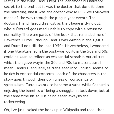
leaflet in the wind. Camus kept the identity of his narrator
secret to the end, but it was the doctor that done it, done
the narrating, and it was the doctor whose POV we followed
most of the way through the plague year events. The
doctor’s friend Tarrou dies just as the plague is dying out,
whole Cottard goes mad, unable to cope with a return to
normality. There are parts of the book that reminded me of
Lawrence Durrell, though Camus was writing in the 1940s,
and Durrell not till the late 1950s. Nevertheless, I wondered
if one literature from the post-war world in the 50s and 60s
could be seen to reflect an existential streak in our culture,
which then gave way in the 80s and 90s to materialism. I
mean Camus’s language, as translated into English, seems to
be rich in existential concerns - each of the characters in the
story goes through their own crises of conscience or
spiritualism: Tarrou wants to become a saint, while Cottard is
enjoying the benefits of being a smuggler in lock down, but at
the same time his soul is being eaten away by the
racketeering.
Oh, I’ve just looked the book up in Wikipedia and read that