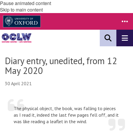
Pause animated content
Skip to main content
Diary entry, unedited, from 12
May 2020
30 April 2021
The physical object, the book, was falling to pieces
as I read it, indeed the last few pages fell off, and it
was like reading a leaflet in the wind.