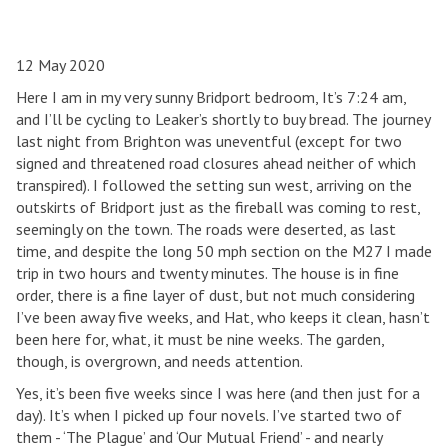
12 May 2020
Here I am in my very sunny Bridport bedroom, It’s 7:24 am,
and I’ll be cycling to Leaker’s shortly to buy bread. The journey
last night from Brighton was uneventful (except for two
signed and threatened road closures ahead neither of which
transpired). I followed the setting sun west, arriving on the
outskirts of Bridport just as the fireball was coming to rest,
seemingly on the town. The roads were deserted, as last
time, and despite the long 50 mph section on the M27 I made
trip in two hours and twenty minutes. The house is in fine
order, there is a fine layer of dust, but not much considering
I’ve been away five weeks, and Hat, who keeps it clean, hasn’t
been here for, what, it must be nine weeks. The garden,
though, is overgrown, and needs attention.
Yes, it’s been five weeks since I was here (and then just for a
day). It’s when I picked up four novels. I’ve started two of
them - ‘The Plague’ and ‘Our Mutual Friend’ - and nearly