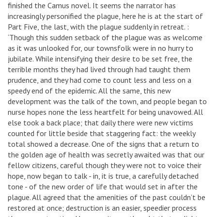
finished the Camus novel. It seems the narrator has
increasingly personified the plague, here he is at the start of
Part Five, the last, with the plague suddenly in retreat. :
‘Though this sudden setback of the plague was as welcome
as it was unlooked for, our townsfolk were in no hurry to
jubilate. While intensifying their desire to be set free, the
terrible months they had lived through had taught them
prudence, and they had come to count less and less on a
speedy end of the epidemic. All the same, this new
development was the talk of the town, and people began to
nurse hopes none the less heartfelt for being unavowed. All
else took a back place; that daily there were new victims
counted for little beside that staggering fact: the weekly
total showed a decrease. One of the signs that a return to
the golden age of health was secretly awaited was that our
fellow citizens, careful though they were not to voice their
hope, now began to talk - in, it is true, a carefully detached
tone - of the new order of life that would set in after the
plague. All agreed that the amenities of the past couldn’t be
restored at once; destruction is an easier, speedier process