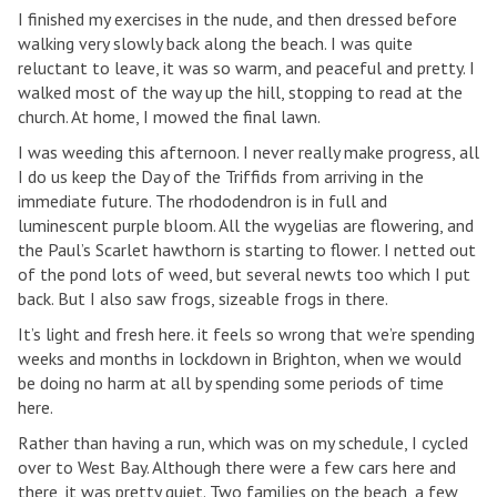
I finished my exercises in the nude, and then dressed before
walking very slowly back along the beach. I was quite
reluctant to leave, it was so warm, and peaceful and pretty. I
walked most of the way up the hill, stopping to read at the
church. At home, I mowed the final lawn.
I was weeding this afternoon. I never really make progress, all
I do us keep the Day of the Triffids from arriving in the
immediate future. The rhododendron is in full and
luminescent purple bloom. All the wygelias are flowering, and
the Paul’s Scarlet hawthorn is starting to flower. I netted out
of the pond lots of weed, but several newts too which I put
back. But I also saw frogs, sizeable frogs in there.
It’s light and fresh here. it feels so wrong that we’re spending
weeks and months in lockdown in Brighton, when we would
be doing no harm at all by spending some periods of time
here.
Rather than having a run, which was on my schedule, I cycled
over to West Bay. Although there were a few cars here and
there, it was pretty quiet. Two families on the beach, a few