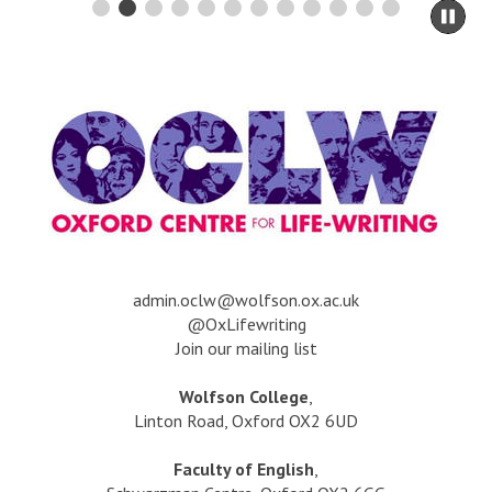
-
n
Pau
w
e
sli
h
mo
s
o
to
/
s
ca
5
e
co
0
s
0
t
o
o
r
r
y
d
?
s
a
dmin.oclw@wolfson.ox.ac.uk
@OxLifewriting
Join our mailing list
Wolfson College
,
Linton Road, Oxford OX2 6UD
Faculty of English
,