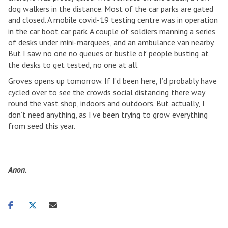
dog walkers in the distance. Most of the car parks are gated
and closed. A mobile covid-19 testing centre was in operation
in the car boot car park. A couple of soldiers manning a series
of desks under mini-marquees, and an ambulance van nearby.
But I saw no one no queues or bustle of people busting at
the desks to get tested, no one at all.
Groves opens up tomorrow. If I’d been here, I’d probably have
cycled over to see the crowds social distancing there way
round the vast shop, indoors and outdoors. But actually, I
don’t need anything, as I’ve been trying to grow everything
from seed this year.
Anon.
Share
Share
Share
on
on
via
facebook
twitter
email