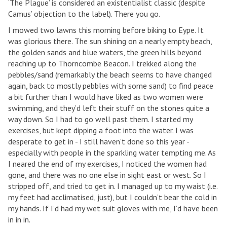
‘The Plague’ is considered an existentialist classic (despite
Camus’ objection to the label). There you go.
I mowed two lawns this morning before biking to Eype. It
was glorious there. The sun shining on a nearly empty beach,
the golden sands and blue waters, the green hills beyond
reaching up to Thorncombe Beacon. I trekked along the
pebbles/sand (remarkably the beach seems to have changed
again, back to mostly pebbles with some sand) to find peace
a bit further than I would have liked as two women were
swimming, and they’d left their stuff on the stones quite a
way down. So I had to go well past them. I started my
exercises, but kept dipping a foot into the water. I was
desperate to get in - I still haven’t done so this year -
especially with people in the sparkling water tempting me. As
I neared the end of my exercises, I noticed the women had
gone, and there was no one else in sight east or west. So I
stripped off, and tried to get in. I managed up to my waist (i.e.
my feet had acclimatised, just), but I couldn’t bear the cold in
my hands. If I’d had my wet suit gloves with me, I’d have been
in in in.