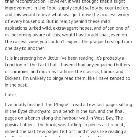
than reconstruction. However, it was thought that a slight
improvement in the food-supply could safely be counted on,
and this would relieve what was just now the acutest worry
of every household. But in reality behind these mild
aspirations lurked wild, extravagant hopes, and often one of
us, becoming aware of this, would hastily add that, even on
the rosiest view, you couldn’t expect the plague to stop from
one day to another.’
It is interesting how little I’ve been reading. It’s probably a
function of the fact that I haven’d had any engaging thrillers
or crimmies, and much as I admire the classics, Camus and
Dickens, I’m unlikely to binge read them, like I have tended to
in the past.
Later
I’ve finally finished ‘The Plague’. I read a few last pages sitting
in the Eype churchyard, on a bench in the sun, and the final
pages on a bench along the harbour wall in West Bay. The
physical object, the book, was falling to pieces as I read it,
indeed the last few pages fell off, and it was like reading a