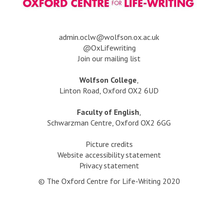
l
o
d
d
v
?
e
e
n
r
a
dmin.oclw@wolfson.ox.ac.uk
h
s
@OxLifewriting
a
i
Join our mailing list
i
l
r
t
Wolfson College
,
e
Linton Road, Oxford OX2 6UD
d
g
Faculty of English
,
o
Schwarzman Centre, Oxford OX2 6GG
l
d
Picture credits
?
Website accessibility statement
Privacy statement
© The Oxford Centre for Life-Writing 2020