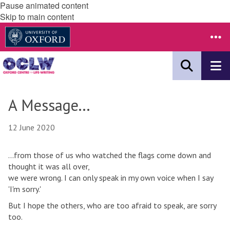
Pause animated content
Skip to main content
A Message...
12 June 2020
...from those of us who watched the flags come down and
thought it was all over,
we were wrong. I can only speak in my own voice when I say
'I'm sorry.'
But I hope the others, who are too afraid to speak, are sorry
too.