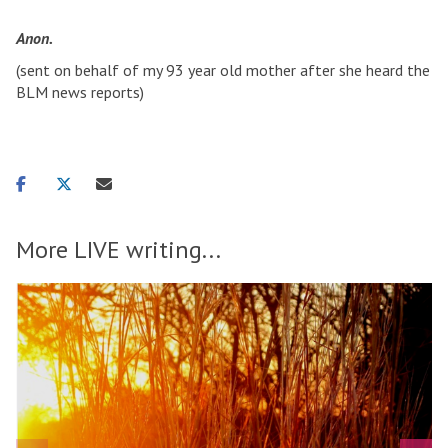
Anon.
(sent on behalf of my 93 year old mother after she heard the
BLM news reports)
Share
Share
Share
on
on
via
facebook
twitter
email
More LIVE writing...
T
move
h
o
to
e
carousel
b
d
movement
o
o
controls
y
e
w
s
i
n