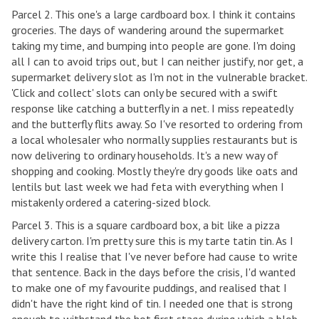
Parcel 2. This one's a large cardboard box. I think it contains
groceries. The days of wandering around the supermarket
taking my time, and bumping into people are gone. I'm doing
all I can to avoid trips out, but I can neither justify, nor get, a
supermarket delivery slot as I'm not in the vulnerable bracket.
'Click and collect' slots can only be secured with a swift
response like catching a butterfly in a net. I miss repeatedly
and the butterfly flits away. So I've resorted to ordering from
a local wholesaler who normally supplies restaurants but is
now delivering to ordinary households. It's a new way of
shopping and cooking. Mostly they're dry goods like oats and
lentils but last week we had feta with everything when I
mistakenly ordered a catering-sized block.
Parcel 3. This is a square cardboard box, a bit like a pizza
delivery carton. I'm pretty sure this is my tarte tatin tin. As I
write this I realise that I've never before had cause to write
that sentence. Back in the days before the crisis, I'd wanted
to make one of my favourite puddings, and realised that I
didn't have the right kind of tin. I needed one that is strong