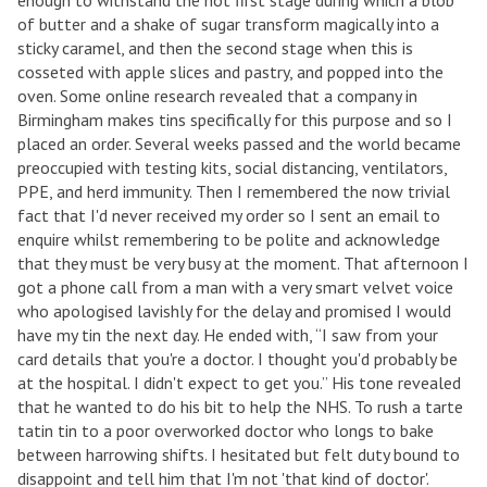
enough to withstand the hot first stage during which a blob
of butter and a shake of sugar transform magically into a
sticky caramel, and then the second stage when this is
cosseted with apple slices and pastry, and popped into the
oven. Some online research revealed that a company in
Birmingham makes tins specifically for this purpose and so I
placed an order. Several weeks passed and the world became
preoccupied with testing kits, social distancing, ventilators,
PPE, and herd immunity. Then I remembered the now trivial
fact that I'd never received my order so I sent an email to
enquire whilst remembering to be polite and acknowledge
that they must be very busy at the moment. That afternoon I
got a phone call from a man with a very smart velvet voice
who apologised lavishly for the delay and promised I would
have my tin the next day. He ended with, “I saw from your
card details that you're a doctor. I thought you'd probably be
at the hospital. I didn't expect to get you.” His tone revealed
that he wanted to do his bit to help the NHS. To rush a tarte
tatin tin to a poor overworked doctor who longs to bake
between harrowing shifts. I hesitated but felt duty bound to
disappoint and tell him that I'm not 'that kind of doctor'.