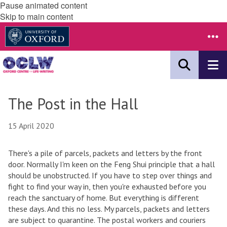
Pause animated content
Skip to main content
The Post in the Hall
15 April 2020
There's a pile of parcels, packets and letters by the front
door. Normally I'm keen on the Feng Shui principle that a hall
should be unobstructed. If you have to step over things and
fight to find your way in, then you're exhausted before you
reach the sanctuary of home. But everything is different
these days. And this no less. My parcels, packets and letters
are subject to quarantine. The postal workers and couriers