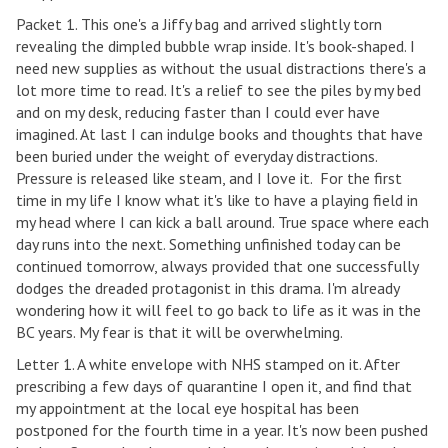
Packet 1. This one's a Jiffy bag and arrived slightly torn
revealing the dimpled bubble wrap inside. It's book-shaped. I
need new supplies as without the usual distractions there's a
lot more time to read. It's a relief to see the piles by my bed
and on my desk, reducing faster than I could ever have
imagined. At last I can indulge books and thoughts that have
been buried under the weight of everyday distractions.
Pressure is released like steam, and I love it. For the first
time in my life I know what it's like to have a playing field in
my head where I can kick a ball around. True space where each
day runs into the next. Something unfinished today can be
continued tomorrow, always provided that one successfully
dodges the dreaded protagonist in this drama. I'm already
wondering how it will feel to go back to life as it was in the
BC years. My fear is that it will be overwhelming.
Letter 1. A white envelope with NHS stamped on it. After
prescribing a few days of quarantine I open it, and find that
my appointment at the local eye hospital has been
postponed for the fourth time in a year. It's now been pushed