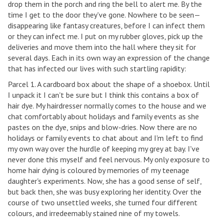
drop them in the porch and ring the bell to alert me. By the
time I get to the door they've gone. Nowhere to be seen—
disappearing like fantasy creatures, before I can infect them
or they can infect me. I put on my rubber gloves, pick up the
deliveries and move them into the hall where they sit for
several days. Each in its own way an expression of the change
that has infected our lives with such startling rapidity:
Parcel 1. A cardboard box about the shape of a shoebox. Until
I unpack it I can't be sure but I think this contains a box of
hair dye. My hairdresser normally comes to the house and we
chat comfortably about holidays and family events as she
pastes on the dye, snips and blow-dries. Now there are no
holidays or family events to chat about and I'm left to find
my own way over the hurdle of keeping my grey at bay. I've
never done this myself and feel nervous. My only exposure to
home hair dying is coloured by memories of my teenage
daughter's experiments. Now, she has a good sense of self,
but back then, she was busy exploring her identity. Over the
course of two unsettled weeks, she turned four different
colours, and irredeemably stained nine of my towels.