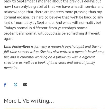
back to September. I moaned about the previous delays but
now I can only be grateful that we have a health service and
acknowledge that there are matters more pressing than my
corneal erosion. It's hard to believe that we'll be back to any
kind of normality by September. And what will normality be?
Today's normal is different from yesterday's normal.
September's normal will doubtless be something different
again.
Lynn Farley-Rose
is formerly a research psychologist and then a
full-time careers writer. She has also written a memoir based on a
list, and is currently working on a follow-up with a different
structure, as well as a book of interviews and several family
memoirs.
Share
Share
Share
on
on
via
facebook
twitter
email
More LIVE writing...