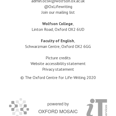
a
dmin.oclw@wolfson.ox.ac.uk
s
@OxLifewriting
i
Join our mailing list
l
t
Wolfson College
,
e
Linton Road, Oxford OX2 6UD
d
g
Faculty of English
,
o
Schwarzman Centre, Oxford OX2 6GG
l
d
Picture credits
?
Website accessibility statement
Privacy statement
© The Oxford Centre for Life-Writing 2020
powered by
OXFORD MOSAIC