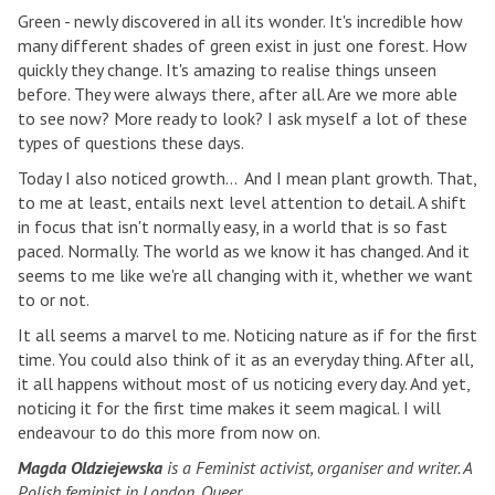
Green - newly discovered in all its wonder. It's incredible how
many different shades of green exist in just one forest. How
quickly they change. It's amazing to realise things unseen
before. They were always there, after all. Are we more able
to see now? More ready to look? I ask myself a lot of these
types of questions these days.
Today I also noticed growth... And I mean plant growth. That,
to me at least, entails next level attention to detail. A shift
in focus that isn't normally easy, in a world that is so fast
paced. Normally. The world as we know it has changed. And it
seems to me like we're all changing with it, whether we want
to or not.
It all seems a marvel to me. Noticing nature as if for the first
time. You could also think of it as an everyday thing. After all,
it all happens without most of us noticing every day. And yet,
noticing it for the first time makes it seem magical. I will
endeavour to do this more from now on.
Magda Oldziejewska
is a Feminist activist, organiser and writer. A
Polish feminist in London. Queer.