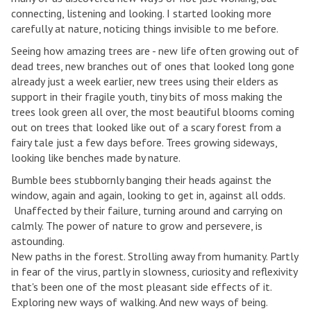
connecting, listening and looking. I started looking more
carefully at nature, noticing things invisible to me before.
Seeing how amazing trees are - new life often growing out of
dead trees, new branches out of ones that looked long gone
already just a week earlier, new trees using their elders as
support in their fragile youth, tiny bits of moss making the
trees look green all over, the most beautiful blooms coming
out on trees that looked like out of a scary forest from a
fairy tale just a few days before. Trees growing sideways,
looking like benches made by nature.
Bumble bees stubbornly banging their heads against the
window, again and again, looking to get in, against all odds.
Unaffected by their failure, turning around and carrying on
calmly. The power of nature to grow and persevere, is
astounding.
New paths in the forest. Strolling away from humanity. Partly
in fear of the virus, partly in slowness, curiosity and reflexivity
that's been one of the most pleasant side effects of it.
Exploring new ways of walking. And new ways of being.