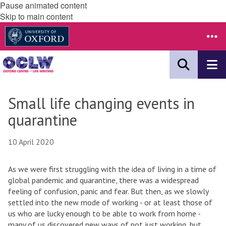
Pause animated content
Skip to main content
Small life changing events in
quarantine
10 April 2020
As we were first struggling with the idea of living in a time of
global pandemic and quarantine, there was a widespread
feeling of confusion, panic and fear. But then, as we slowly
settled into the new mode of working - or at least those of
us who are lucky enough to be able to work from home -
many of us discovered new ways of not just working, but