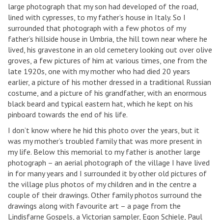
large photograph that my son had developed of the road,
lined with cypresses, to my father’s house in Italy. So I
surrounded that photograph with a few photos of my
father’s hillside house in Umbria, the hill town near where he
lived, his gravestone in an old cemetery looking out over olive
groves, a few pictures of him at various times, one from the
late 1920s, one with my mother who had died 20 years
earlier, a picture of his mother dressed in a traditional Russian
costume, and a picture of his grandfather, with an enormous
black beard and typical eastern hat, which he kept on his
pinboard towards the end of his life.
I don’t know where he hid this photo over the years, but it
was my mother’s troubled family that was more present in
my life. Below this memorial to my father is another large
photograph – an aerial photograph of the village I have lived
in for many years and I surrounded it by other old pictures of
the village plus photos of my children and in the centre a
couple of their drawings. Other family photos surround the
drawings along with favourite art – a page from the
Lindisfarne Gospels, a Victorian sampler, Egon Schiele, Paul