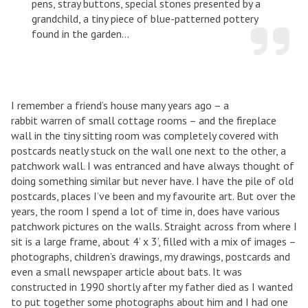
pens, stray buttons, special stones presented by a
grandchild, a tiny piece of blue-patterned pottery
found in the garden...
I remember a friend’s house many years ago – a
rabbit warren of small cottage rooms – and the fireplace
wall in the tiny sitting room was completely covered with
postcards neatly stuck on the wall one next to the other, a
patchwork wall. I was entranced and have always thought of
doing something similar but never have. I have the pile of old
postcards, places I’ve been and my favourite art. But over the
years, the room I spend a lot of time in, does have various
patchwork pictures on the walls. Straight across from where I
sit is a large frame, about 4’ x 3’, filled with a mix of images –
photographs, children’s drawings, my drawings, postcards and
even a small newspaper article about bats. It was
constructed in 1990 shortly after my father died as I wanted
to put together some photographs about him and I had one