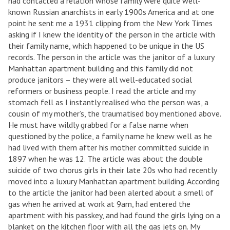
had contacted a relation whose family were quite well-
known Russian anarchists in early 1900s America and at one
point he sent me a 1931 clipping from the New York Times
asking if I knew the identity of the person in the article with
their family name, which happened to be unique in the US
records. The person in the article was the janitor of a luxury
Manhattan apartment building and this family did not
produce janitors – they were all well-educated social
reformers or business people. I read the article and my
stomach fell as I instantly realised who the person was, a
cousin of my mother’s, the traumatised boy mentioned above.
He must have wildly grabbed for a false name when
questioned by the police, a family name he knew well as he
had lived with them after his mother committed suicide in
1897 when he was 12. The article was about the double
suicide of two chorus girls in their late 20s who had recently
moved into a luxury Manhattan apartment building. According
to the article the janitor had been alerted about a smell of
gas when he arrived at work at 9am, had entered the
apartment with his passkey, and had found the girls lying on a
blanket on the kitchen floor with all the gas jets on. My