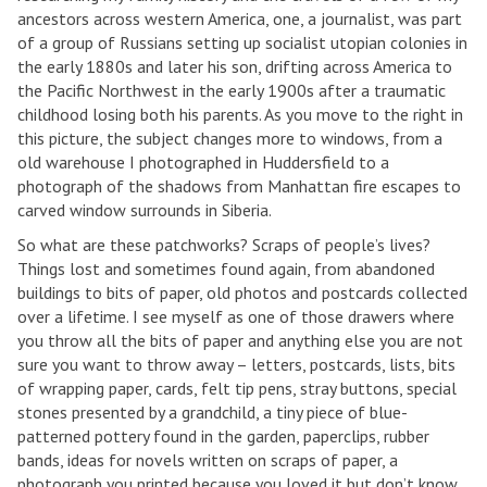
ancestors across western America, one, a journalist, was part
of a group of Russians setting up socialist utopian colonies in
the early 1880s and later his son, drifting across America to
the Pacific Northwest in the early 1900s after a traumatic
childhood losing both his parents. As you move to the right in
this picture, the subject changes more to windows, from a
old warehouse I photographed in Huddersfield to a
photograph of the shadows from Manhattan fire escapes to
carved window surrounds in Siberia.
So what are these patchworks? Scraps of people’s lives?
Things lost and sometimes found again, from abandoned
buildings to bits of paper, old photos and postcards collected
over a lifetime. I see myself as one of those drawers where
you throw all the bits of paper and anything else you are not
sure you want to throw away – letters, postcards, lists, bits
of wrapping paper, cards, felt tip pens, stray buttons, special
stones presented by a grandchild, a tiny piece of blue-
patterned pottery found in the garden, paperclips, rubber
bands, ideas for novels written on scraps of paper, a
photograph you printed because you loved it but don’t know