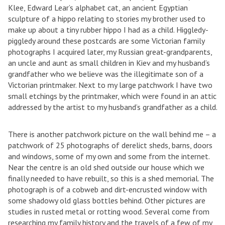
Klee, Edward Lear’s alphabet cat, an ancient Egyptian
sculpture of a hippo relating to stories my brother used to
make up about a tiny rubber hippo I had as a child. Higgledy-
piggledy around these postcards are some Victorian family
photographs I acquired later, my Russian great-grandparents,
an uncle and aunt as small children in Kiev and my husband’s
grandfather who we believe was the illegitimate son of a
Victorian printmaker. Next to my large patchwork I have two
small etchings by the printmaker, which were found in an attic
addressed by the artist to my husband’s grandfather as a child.
There is another patchwork picture on the wall behind me – a
patchwork of 25 photographs of derelict sheds, barns, doors
and windows, some of my own and some from the internet.
Near the centre is an old shed outside our house which we
finally needed to have rebuilt, so this is a shed memorial. The
photograph is of a cobweb and dirt-encrusted window with
some shadowy old glass bottles behind. Other pictures are
studies in rusted metal or rotting wood. Several come from
researching my family history and the travels of a few of my