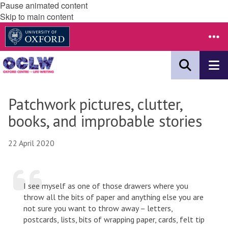
Pause animated content
Skip to main content
Patchwork pictures, clutter,
books, and improbable stories
22 April 2020
I see myself as one of those drawers where you
throw all the bits of paper and anything else you are
not sure you want to throw away – letters,
postcards, lists, bits of wrapping paper, cards, felt tip