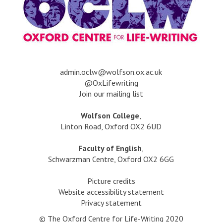
s
r
g
h
s
t
o
e
c
a
l
F
o
i
d
a
v
n
?
t
e
h
r
n
a
dmin.oclw@wolfson.ox.ac.uk
o
s
v
@OxLifewriting
i
e
Join our mailing list
s
l
i
o
t
l
Wolfson College
,
f
e
s
Linton Road, Oxford OX2 6UD
t
d
t
h
g
h
Faculty of English
,
e
o
e
Schwarzman Centre, Oxford OX2 6GG
S
l
F
e
d
a
Picture credits
a
?
t
Website accessibility statement
h
Privacy statement
o
© The Oxford Centre for Life-Writing 2020