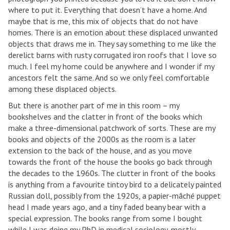
where to put it. Everything that doesn’t have a home. And
maybe that is me, this mix of objects that do not have
homes. There is an emotion about these displaced unwanted
objects that draws me in. They say something to me like the
derelict barns with rusty corrugated iron roofs that I love so
much. I feel my home could be anywhere and I wonder if my
ancestors felt the same. And so we only feel comfortable
among these displaced objects.
But there is another part of me in this room – my
bookshelves and the clatter in front of the books which
make a three-dimensional patchwork of sorts. These are my
books and objects of the 2000s as the room is a later
extension to the back of the house, and as you move
towards the front of the house the books go back through
the decades to the 1960s. The clutter in front of the books
is anything from a favourite tintoy bird to a delicately painted
Russian doll, possibly from the 1920s, a papier-mâché puppet
head I made years ago, and a tiny faded beany bear with a
special expression. The books range from some I bought
while I was doing my PhD in medical sociology, mostly