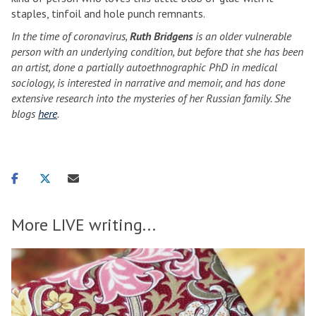
staples, tinfoil and hole punch remnants.
In the time of coronavirus,
Ruth Bridgens
is an older vulnerable
person with an underlying condition, but before that she has been
an artist, done a partially autoethnographic PhD in medical
sociology, is interested in narrative and memoir, and has done
extensive research into the mysteries of her Russian family. She
blogs
here
.
Share
Share
Share
on
on
via
facebook
twitter
email
More LIVE writing...
H
F
move
o
r
to
w
o
carousel
d
s
movement