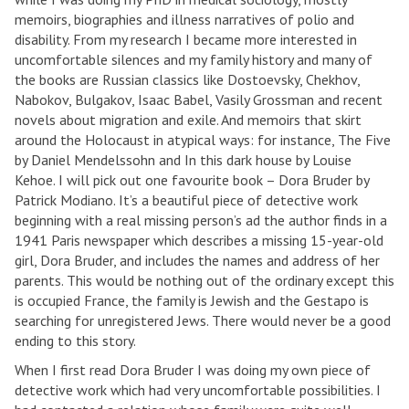
memoirs, biographies and illness narratives of polio and
disability. From my research I became more interested in
uncomfortable silences and my family history and many of
the books are Russian classics like Dostoevsky, Chekhov,
Nabokov, Bulgakov, Isaac Babel, Vasily Grossman and recent
novels about migration and exile. And memoirs that skirt
around the Holocaust in atypical ways: for instance, The Five
by Daniel Mendelssohn and In this dark house by Louise
Kehoe. I will pick out one favourite book – Dora Bruder by
Patrick Modiano. It’s a beautiful piece of detective work
beginning with a real missing person’s ad the author finds in a
1941 Paris newspaper which describes a missing 15-year-old
girl, Dora Bruder, and includes the names and address of her
parents. This would be nothing out of the ordinary except this
is occupied France, the family is Jewish and the Gestapo is
searching for unregistered Jews. There would never be a good
ending to this story.
When I first read Dora Bruder I was doing my own piece of
detective work which had very uncomfortable possibilities. I