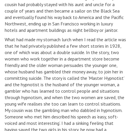
cousin had probably stayed with his aunt and uncle for a
couple of years and then became a sailor on the Black Sea
and eventually found his way back to America and the Pacific
Northwest, ending up in San Francisco working in luxury
hotels and apartment buildings as night bellboy or janitor.
What had made my stomach lurch when I read the article was
that he had privately published a few short stories in 1928,
one of which was about a double suicide. In the story, two
women who work together in a department store become
friendly and the older woman persuades the younger one,
whose husband has gambled their money away, to join her in
committing suicide. The story is called the ‘Master Hypnotist’
and the hypnotist is the husband of the younger woman, a
gambler who has learned to control people and situations
through hypnotism, and when the two women are saved, the
young wife realises she too can learn to control situations.
My cousin was the gambling man who dabbled in hypnotism.
Someone who met him described his speech as ‘easy, soft-
voiced and most interesting’. I had a sinking feeling that
having saved the two girls in his story, he now had a