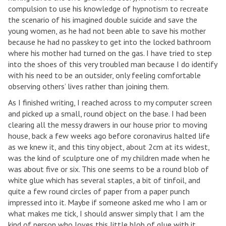
compulsion to use his knowledge of hypnotism to recreate
the scenario of his imagined double suicide and save the
young women, as he had not been able to save his mother
because he had no passkey to get into the locked bathroom
where his mother had turned on the gas. I have tried to step
into the shoes of this very troubled man because I do identify
with his need to be an outsider, only feeling comfortable
observing others’ lives rather than joining them.
As I finished writing, I reached across to my computer screen
and picked up a small, round object on the base. I had been
clearing all the messy drawers in our house prior to moving
house, back a few weeks ago before coronavirus halted life
as we knew it, and this tiny object, about 2cm at its widest,
was the kind of sculpture one of my children made when he
was about five or six. This one seems to be a round blob of
white glue which has several staples, a bit of tinfoil, and
quite a few round circles of paper from a paper punch
impressed into it. Maybe if someone asked me who I am or
what makes me tick, I should answer simply that I am the
kind of person who loves this little blob of glue with it