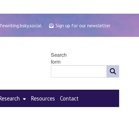
fewriting.bsky.social
Sign up for our newsletter
Search
form
Research
Resources
Contact