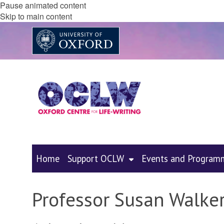
Pause animated content
Skip to main content
Home
Support OCLW
Events and Program
Professor Susan Walke