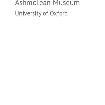
Ashmolean Museum
University of Oxford