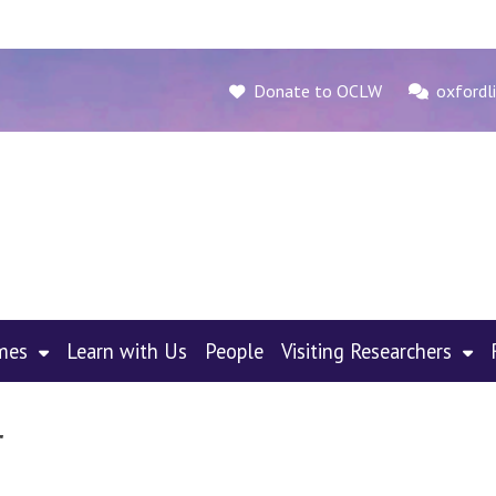
Donate to OCLW
oxfordli
mes
Learn with Us
People
Visiting Researchers
r