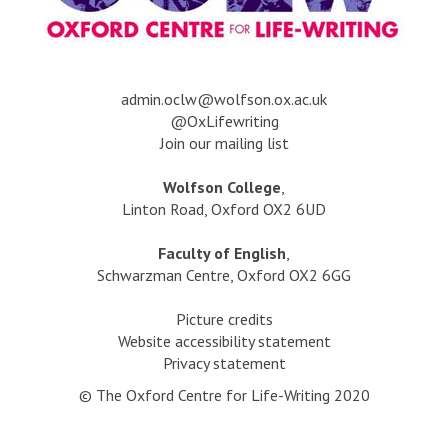
a
dmin.oclw@wolfson.ox.ac.uk
@OxLifewriting
Join our mailing list
Wolfson College
,
Linton Road, Oxford OX2 6UD
Faculty of English
,
Schwarzman Centre, Oxford OX2 6GG
Picture credits
Website accessibility statement
Privacy statement
© The Oxford Centre for Life-Writing 2020