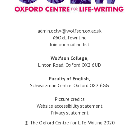
a
dmin.oclw@wolfson.ox.ac.uk
@OxLifewriting
Join our mailing list
Wolfson College
,
Linton Road, Oxford OX2 6UD
Faculty of English
,
Schwarzman Centre, Oxford OX2 6GG
Picture credits
Website accessibility statement
Privacy statement
© The Oxford Centre for Life-Writing 2020