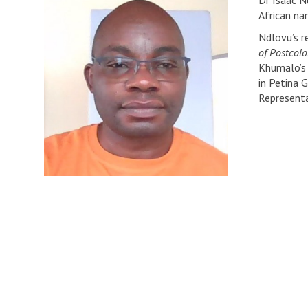
Dr Isaac Nd
African na
Ndlovu’s r
of Postcolo
Khumalo’s 
in Petina 
Representa