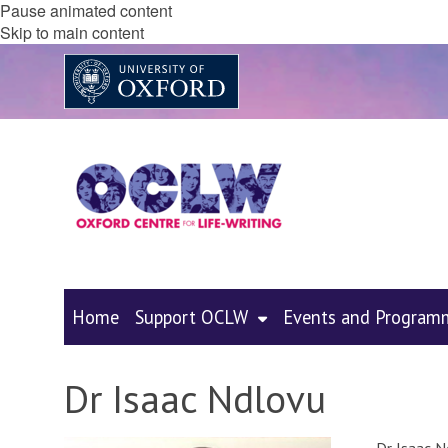
Pause animated content
Skip to main content
Home
Support OCLW
Events and Program
Dr Isaac Ndlovu