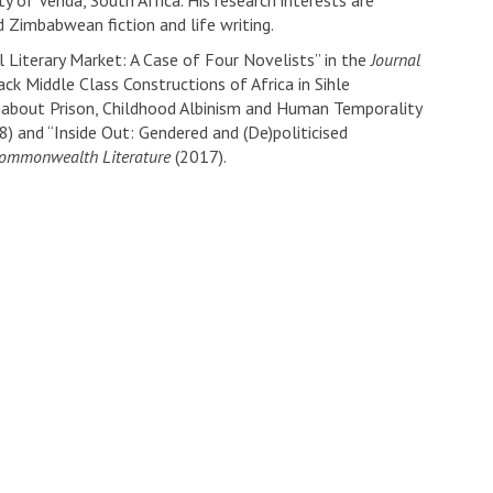
y of Venda, South Africa. His research interests are
 Zimbabwean fiction and life writing.
 Literary Market: A Case of Four Novelists” in the
Journal
ck Middle Class Constructions of Africa in Sihle
d about Prison, Childhood Albinism and Human Temporality
) and “Inside Out: Gendered and (De)politicised
Commonwealth Literature
(2017).