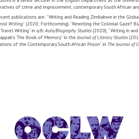
lovu is a senior lecturer in the English Department at the Universit
rratives of crime and imprisonment, contemporary South African and
ecent publications are: “Writing and Reading Zimbabwe in the Global
nial Writing
” (2020; Forthcoming). “Rewriting the Colonial Gaze? Bla
Travel Writing” in
a/b: Auto/Biography Studies
(2020), “Writing in an
Gappah’s The Book of Memory” in the
Journal of Literary Studies
(2018
tions of the Contemporary South African Prison” in
The Journal of 