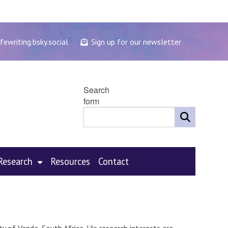
fewriting.bsky.social
Sign up for our newsletter
Search
form
Research
Resources
Contact