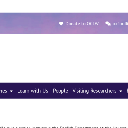
Donate to OCLW
oxfordli
mes
Learn with Us
People
Visiting Researchers