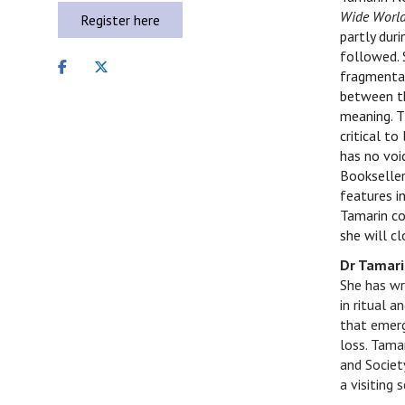
Wide Worl
Register here
partly duri
followed. 
Share
Share
fragmentar
on
on
between th
facebook
twitter
meaning. T
critical to
has no voi
Bookseller
features i
Tamarin co
she will c
Dr Tamar
She has wr
in ritual a
that emerg
loss.
Tamar
and Societ
a visiting 