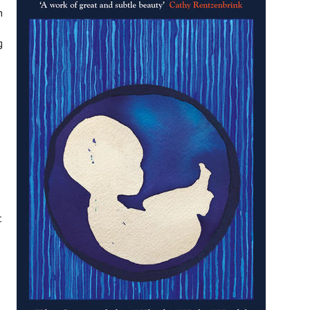
n
g
t