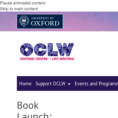
Pause animated content
Skip to main content
Home
Support OCLW
Events and Program
Book
Launch: