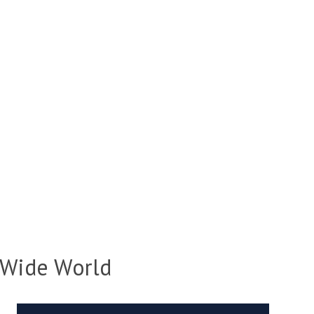
 Wide World