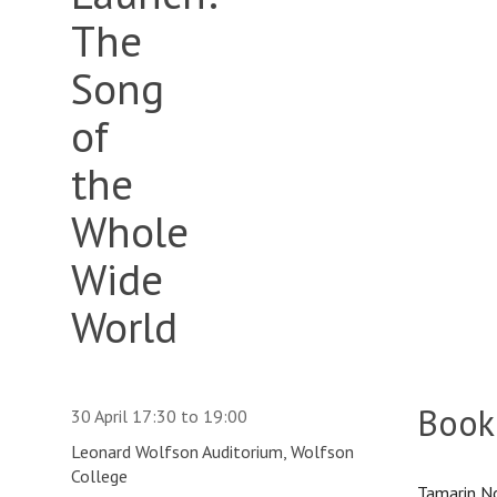
The
Song
of
the
Whole
Wide
World
Book
30 April
17:30
to
19:00
Leonard Wolfson Auditorium, Wolfson
College
Tamarin No