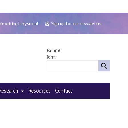
fewriting.bsky.social
Sign up for our newsletter
Search
form
Research
Resources
Contact