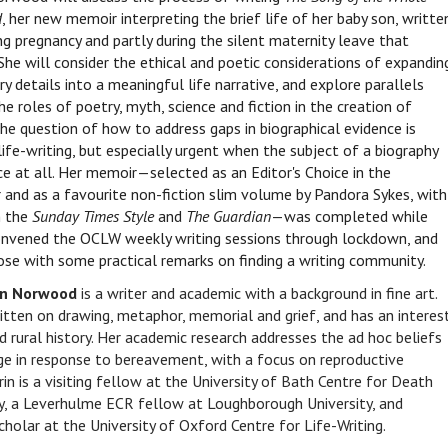
d
, her new memoir interpreting the brief life of her baby son, writte
ng pregnancy and partly during the silent maternity leave that
She will consider the ethical and poetic considerations of expandin
y details into a meaningful life narrative, and explore parallels
e roles of poetry, myth, science and fiction in the creation of
he question of how to address gaps in biographical evidence is
 life-writing, but especially urgent when the subject of a biography
ce at all. Her memoir—selected as an Editor's Choice in the
 and as a favourite non-fiction slim volume by Pandora Sykes, with
n the
Sunday Times Style
and
The Guardian
—was completed while
nvened the OCLW weekly writing sessions through lockdown, and
lose with some practical remarks on finding a writing community.
in Norwood
is a writer and academic with a background in fine art.
itten on drawing, metaphor, memorial and grief, and has an interes
nd rural history. Her academic research addresses the ad hoc beliefs
e in response to bereavement, with a focus on reproductive
in is a visiting fellow at the University of Bath Centre for Death
y, a Leverhulme ECR fellow at Loughborough University, and
scholar at the University of Oxford Centre for Life-Writing.