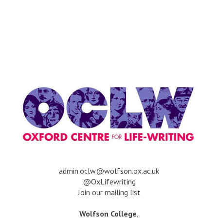
a
dmin.oclw@wolfson.ox.ac.uk
@OxLifewriting
Join our mailing list
Wolfson College
,