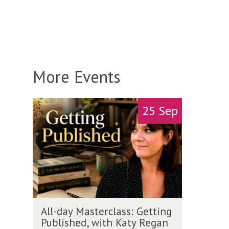
More Events
A
move
25 Sep
l
to
l
carousel
-
movement
d
controls
a
y
M
a
A
s
All-day Masterclass: Getting
l
t
Published, with Katy Regan
l
e