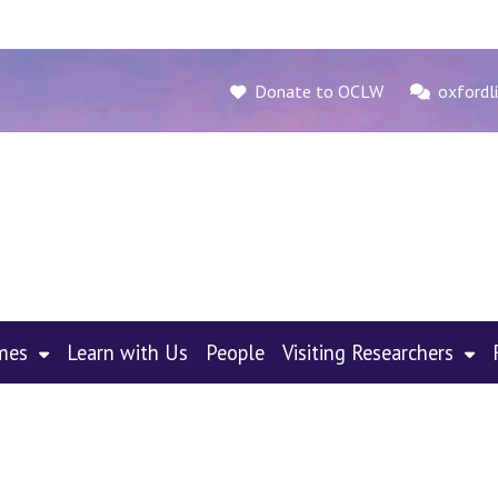
Donate to OCLW
oxfordli
mes
Learn with Us
People
Visiting Researchers