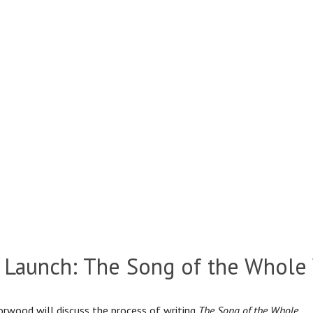
 Launch: The Song of the Whole
rwood will discuss the process of writing
The Song of the Whole