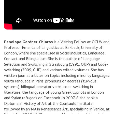
Penelope Gardner-Chloros
is a Visiting Fellow at OCLW and
Professor Emerita of Linguistics at Birkbeck, University of
London, where she specialised in Sociolinguistics, Language
Contact and Bilingualism. She is the author of Language
Selection and Switching in Strasbourg (1991, OUP) and Code-
switching (2009, CUP) and various edited volumes. She has
written journal articles on topics including minority languages,
youth language in Paris, pronouns of address (‘tu/vous’
systems), bilingual operator verbs, code-switching in
literature, the language of young Greek Cypriots in London
and Syrian refugees on Facebook. In 2007-8 she took a
Diploma in History of Art at the Courtauld Institute,
followed by an MA in Renaissance Art, specialising in Venice, at