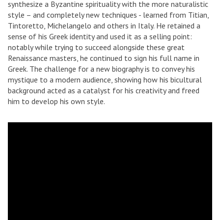
synthesize a Byzantine spirituality with the more naturalistic
style – and completely new techniques - learned from Titian,
Tintoretto, Michelangelo and others in Italy. He retained a
sense of his Greek identity and used it as a selling point:
notably while trying to succeed alongside these great
Renaissance masters, he continued to sign his full name in
Greek. The challenge for a new biography is to convey his
mystique to a modern audience, showing how his bicultural
background acted as a catalyst for his creativity and freed
him to develop his own style.