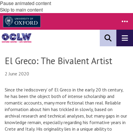
Pause animated content
Skip to main content
El Greco: The Bivalent Artist
2 June 2020
Since the ‘rediscovery’ of El Greco in the early 20 th century,
he has been the object both of intense scholarship and
romantic accounts, many more fictional than real. Reliable
information about him has trickled in slowly, based on
archival research and technical analyses, but many gaps in our
knowledge remain, especially regarding his formative years in
Crete and Italy. His originality lies in a unique ability to