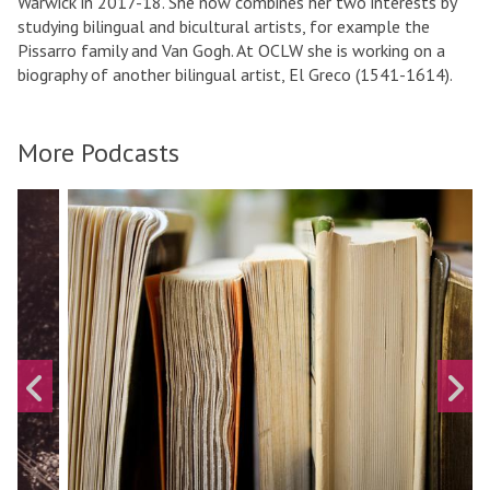
Warwick in 2017-18. She now combines her two interests by
studying bilingual and bicultural artists, for example the
Pissarro family and Van Gogh. At OCLW she is working on a
biography of another bilingual artist, El Greco (1541-1614).
More Podcasts
A
A
move
L
r
to
i
t
carousel
f
movement
e
A
controls
i
c
n
t
T
i
Previous
N
e
o
slide
s
x
n
t
:
:
A
t
u