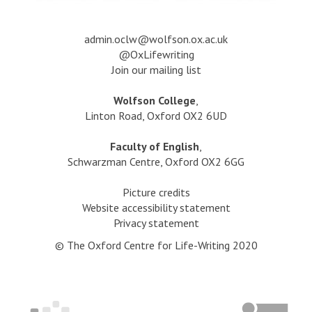
a
dmin.oclw@wolfson.ox.ac.uk
@OxLifewriting
Join our mailing list
Wolfson College
,
Linton Road, Oxford OX2 6UD
Faculty of English
,
Schwarzman Centre, Oxford OX2 6GG
Picture credits
Website accessibility statement
Privacy statement
© The Oxford Centre for Life-Writing 2020