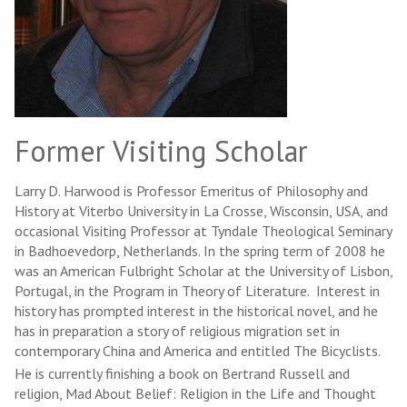
Former Visiting Scholar
Larry D. Harwood is Professor Emeritus of Philosophy and
History at Viterbo University in La Crosse, Wisconsin, USA, and
occasional Visiting Professor at Tyndale Theological Seminary
in Badhoevedorp, Netherlands. In the spring term of 2008 he
was an American Fulbright Scholar at the University of Lisbon,
Portugal, in the Program in Theory of Literature. Interest in
history has prompted interest in the historical novel, and he
has in preparation a story of religious migration set in
contemporary China and America and entitled The Bicyclists.
He is currently finishing a book on Bertrand Russell and
religion, Mad About Belief: Religion in the Life and Thought