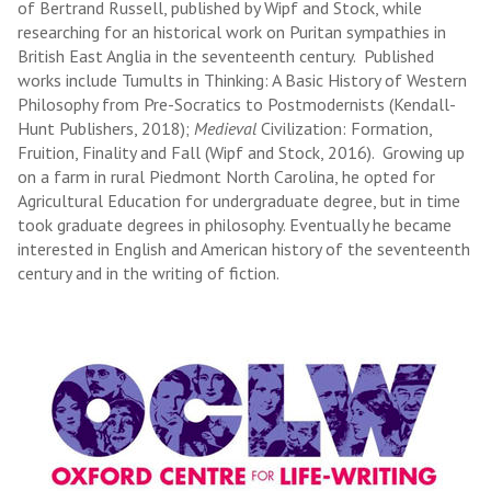
of Bertrand Russell, published by Wipf and Stock, while
researching for an historical work on Puritan sympathies in
British East Anglia in the seventeenth century. Published
works include Tumults in Thinking: A Basic History of Western
Philosophy from Pre-Socratics to Postmodernists (Kendall-
Hunt Publishers, 2018);
Medieval
Civilization: Formation,
Fruition, Finality and Fall (Wipf and Stock, 2016). Growing up
on a farm in rural Piedmont North Carolina, he opted for
Agricultural Education for undergraduate degree, but in time
took graduate degrees in philosophy. Eventually he became
interested in English and American history of the seventeenth
century and in the writing of fiction.