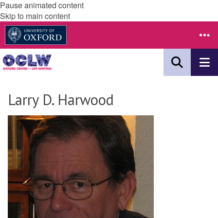
Pause animated content
Skip to main content
Larry D. Harwood