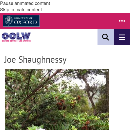
Pause animated content
Skip to main content
Joe Shaughnessy