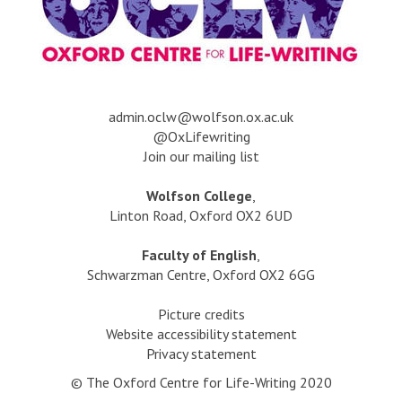
a
dmin.oclw@wolfson.ox.ac.uk
@OxLifewriting
Join our mailing list
Wolfson College
,
Linton Road, Oxford OX2 6UD
Faculty of English
,
Schwarzman Centre, Oxford OX2 6GG
Picture credits
Website accessibility statement
Privacy statement
© The Oxford Centre for Life-Writing 2020