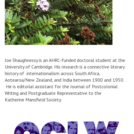
Joe Shaughnessy is an AHRC-funded doctoral student at the
University of Cambridge. His research is a connective literary
history of internationalism across South Africa,
Aotearoa/New Zealand, and India between 1900 and 1950.
He is editorial assistant for the Journal of Postcolonial
Writing and Postgraduate Representative to the
Katherine Mansfield Society.