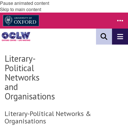
Pause animated content
Skip to main content
Literary-
Political
Networks
and
Organisations
Literary-Political Networks &
Organisations