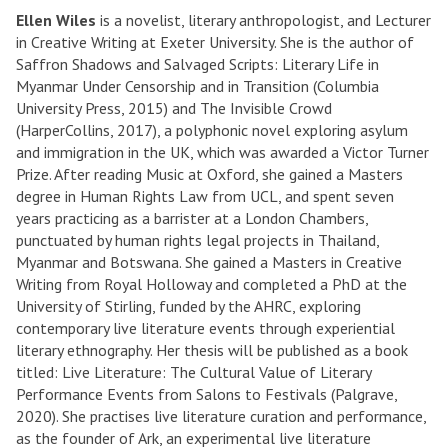
Ellen Wiles
is a novelist, literary anthropologist, and Lecturer
in Creative Writing at Exeter University. She is the author of
Saffron Shadows and Salvaged Scripts: Literary Life in
Myanmar Under Censorship and in Transition (Columbia
University Press, 2015) and The Invisible Crowd
(HarperCollins, 2017), a polyphonic novel exploring asylum
and immigration in the UK, which was awarded a Victor Turner
Prize. After reading Music at Oxford, she gained a Masters
degree in Human Rights Law from UCL, and spent seven
years practicing as a barrister at a London Chambers,
punctuated by human rights legal projects in Thailand,
Myanmar and Botswana. She gained a Masters in Creative
Writing from Royal Holloway and completed a PhD at the
University of Stirling, funded by the AHRC, exploring
contemporary live literature events through experiential
literary ethnography. Her thesis will be published as a book
titled: Live Literature: The Cultural Value of Literary
Performance Events from Salons to Festivals (Palgrave,
2020). She practises live literature curation and performance,
as the founder of Ark, an experimental live literature