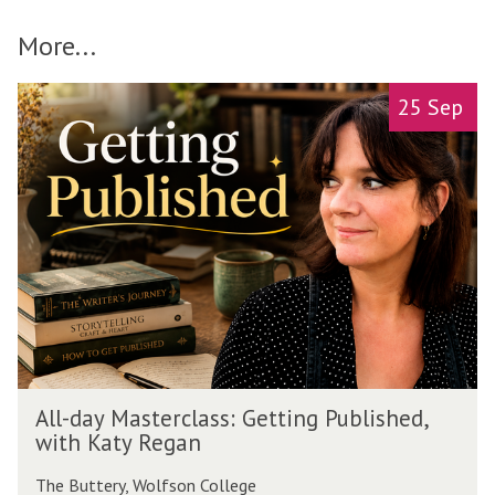
More...
A
move
25 Sep
l
to
l
carousel
-
movement
d
controls
a
y
M
a
s
t
e
r
A
c
All-day Masterclass: Getting Published,
l
l
with Katy Regan
l
a
-
s
The Buttery, Wolfson College