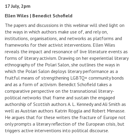
17 July, 2pm
Ellen Wiles | Benedict Schofield
The papers and discussions in this webinar will shed light on
the ways in which authors make use of, and rely on,
institutions, organisations, and networks as platforms and
frameworks for their activist interventions. Ellen Wiles
reveals the impact and resonance of live literature events as
forms of literary activism. Drawing on her experiential literary
ethnography of the Polari Salon, she outlines the ways in
which the Polari Salon deploys literary performance as a
fruitful means of strengthening LGBTQ+ community bonds
and as a form of activism. Benedict Schofield takes a
comparative perspective on the transnational literary-
political networks that frame and sustain the engaged
authorship of Scottish authors A. L. Kennedy and Ali Smith as
well as Austrian authors Katrin Röggla and Robert Menasse.
He argues that for these writers the fracture of Europe not
only prompts a literary reflection of the European crisis, but
triggers active interventions into political discourse.