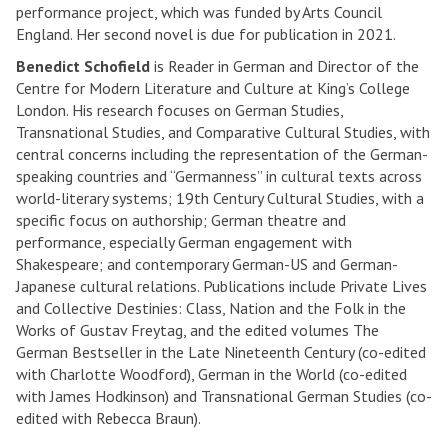
performance project, which was funded by Arts Council
England. Her second novel is due for publication in 2021.
Benedict Schofield
is Reader in German and Director of the
Centre for Modern Literature and Culture at King’s College
London. His research focuses on German Studies,
Transnational Studies, and Comparative Cultural Studies, with
central concerns including the representation of the German-
speaking countries and “Germanness” in cultural texts across
world-literary systems; 19th Century Cultural Studies, with a
specific focus on authorship; German theatre and
performance, especially German engagement with
Shakespeare; and contemporary German-US and German-
Japanese cultural relations. Publications include Private Lives
and Collective Destinies: Class, Nation and the Folk in the
Works of Gustav Freytag, and the edited volumes The
German Bestseller in the Late Nineteenth Century (co-edited
with Charlotte Woodford), German in the World (co-edited
with James Hodkinson) and Transnational German Studies (co-
edited with Rebecca Braun).