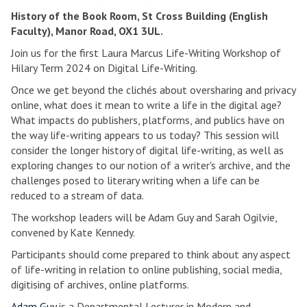
History of the Book Room, St Cross Building (English
Faculty), Manor Road, OX1 3UL.
Join us for the first Laura Marcus Life-Writing Workshop of
Hilary Term 2024 on Digital Life-Writing.
Once we get beyond the clichés about oversharing and privacy
online, what does it mean to write a life in the digital age?
What impacts do publishers, platforms, and publics have on
the way life-writing appears to us today? This session will
consider the longer history of digital life-writing, as well as
exploring changes to our notion of a writer's archive, and the
challenges posed to literary writing when a life can be
reduced to a stream of data.
The workshop leaders will be Adam Guy and Sarah Ogilvie,
convened by Kate Kennedy.
Participants should come prepared to think about any aspect
of life-writing in relation to online publishing, social media,
digitising of archives, online platforms.
Adam Guy
is a Departmental Lecturer in Modern and