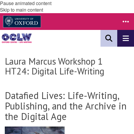
Pause animated content
Skip to main content
Laura Marcus Workshop 1
HT24: Digital Life-Writing
Datafied Lives: Life-Writing,
Publishing, and the Archive in
the Digital Age