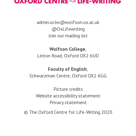
c
P
l
u
a
b
s
a
dmin.oclw@wolfson.ox.ac.uk
l
s
@OxLifewriting
i
:
Join our mailing list
s
G
h
e
Wolfson College
,
e
t
Linton Road, Oxford OX2 6UD
d
t
,
i
Faculty of English
,
w
n
Schwarzman Centre, Oxford OX2 6GG
i
g
t
P
Picture credits
h
u
Website accessibility statement
K
b
Privacy statement
a
l
t
© The Oxford Centre for Life-Writing 2020
i
y
s
R
h
e
e