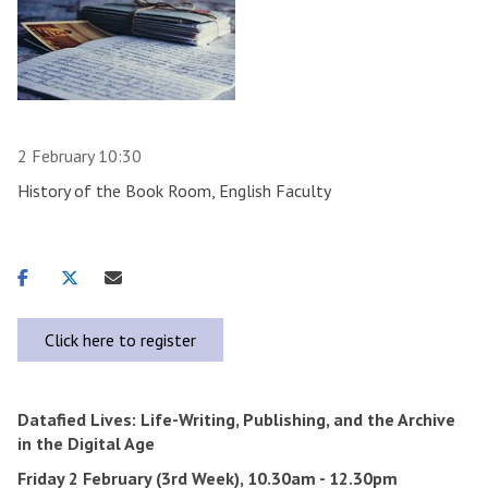
2 February 10:30
History of the Book Room, English Faculty
Share
Share
Share
on
on
via
facebook
twitter
email
Click here to register
Datafied Lives: Life-Writing, Publishing, and the Archive
in the Digital Age
Friday 2 February (3rd Week), 10.30am - 12.30pm