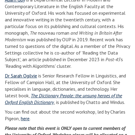
Contemporary Literature in the English Faculty at the
University of Oxford. His work has focused on experimental
and innovative writing in the twentieth century, with a
particular focus on its publishing and cultural contexts. His
monograph,
The
nouveau roman
and Writing in Britain After
Modernism
was published by OUP in 2019. Recent work has
turned to questions of the digital. As a member of the Privacy
Settings collective he is co-author of 'Reading the Data
Subject', an article published in December 2023 in
Post-45
's
'Reading with Algorithms' cluster.
Dr Sarah Ogilvie
is Senior Research Fellow in Linguistics, and
Fellow of Campion Hall, at the University of Oxford. She
specialises in language, dictionaries, and technology. Her
latest book,
The Dictionary People: the unsung heroes of the
Oxford English Dictionary
, is published by Chatto and Windus.
You can find out about the second workshop, led by Charles
Pigeon,
here
.
Please note that this event is ONLY open to current members of
the University of Oxford. Workshop places will be allocated on a