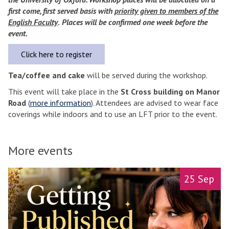
first come, first served basis with
priority given to members of the
English Faculty
.
Places will be confirmed one week before the
event.
Click here to register
Tea/coffee and cake
will be served during the workshop.
This event will take place in the
St Cross building on Manor
Road
(
more information
). Attendees are advised to wear face
coverings while indoors and to use an LFT prior to the event.
More events
A
25 Sep
l
l
-
d