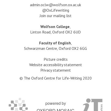
b
s
a
dmin.oclw@wolfson.ox.ac.uk
l
s
@OxLifewriting
i
:
Join our mailing list
s
G
h
e
Wolfson College
,
e
t
Linton Road, Oxford OX2 6UD
d
t
,
i
Faculty of English
,
w
n
Schwarzman Centre, Oxford OX2 6GG
i
g
t
P
Picture credits
h
u
Website accessibility statement
K
b
Privacy statement
a
l
t
© The Oxford Centre for Life-Writing 2020
i
y
s
R
h
e
e
g
d
powered by
a
,
OXFORD MOSAIC
n