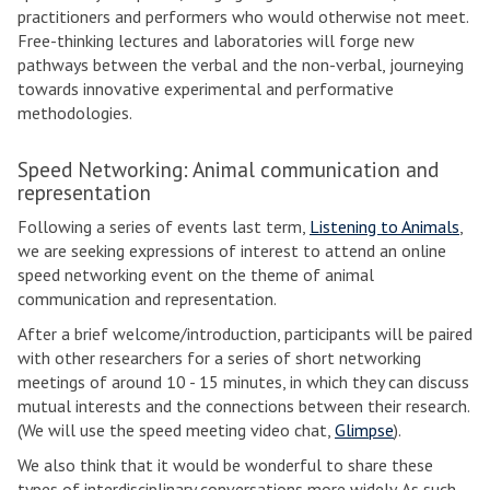
practitioners and performers who would otherwise not meet.
Free-thinking lectures and laboratories will forge new
pathways between the verbal and the non-verbal, journeying
towards innovative experimental and performative
methodologies.
Speed Networking: Animal communication and
representation
Following a series of events last term,
Listening to Animals
,
we are seeking expressions of interest to attend an online
speed networking event on the theme of animal
communication and representation.
After a brief welcome/introduction, participants will be paired
with other researchers for a series of short networking
meetings of around 10 - 15 minutes, in which they can discuss
mutual interests and the connections between their research.
(We will use the speed meeting video chat,
Glimpse
).
We also think that it would be wonderful to share these
types of interdisciplinary conversations more widely. As such,