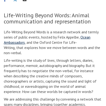
on
on
via
facebook
twitter
email
Life-Writing Beyond Words: Animal
communication and representation
Life-Writing Beyond Words is a research network and termly
series of public events, hosted by Felix Appelbe,
Ocean
Ambassadors
, and the Oxford Centre for Life-
Writing, that explores how we move between words and the
non-verbal.
Life-writing is the study of lives, through letters, diaries,
performance, memoir, autobiography and biography. But it
frequently has to negotiate the non-verbal, for instance
when describing the creative minds of composers,
choreographers or artists, capturing the sound and light of
childhood, or eavesdropping on the world of animal
experience. How can these worlds be captured in words?
We are addressing this challenge by convening a network that
spans many disciplines, bringing together academics,