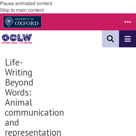
Pause animated content
Skip to main content
Life-
Writing
Beyond
Words:
Animal
communication
and
representation