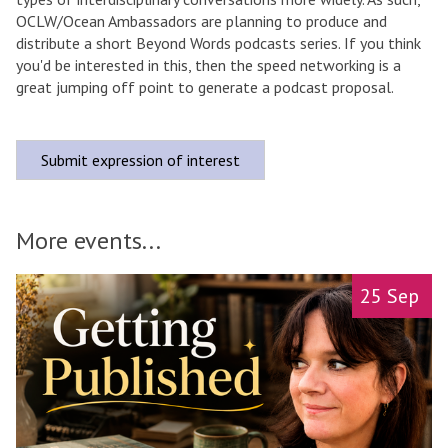
OCLW/Ocean Ambassadors are planning to produce and
distribute a short Beyond Words podcasts series. If you think
you'd be interested in this, then the speed networking is a
great jumping off point to generate a podcast proposal.
Submit expression of interest
More events...
A
move
25 Sep
l
to
l
carousel
-
movement
d
controls
a
y
M